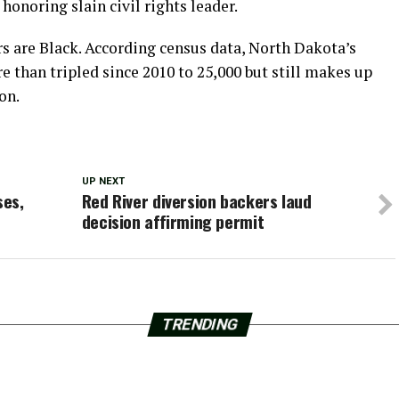
honoring slain civil rights leader.
s are Black. According census data, North Dakota’s
 than tripled since 2010 to 25,000 but still makes up
on.
UP NEXT
ses,
Red River diversion backers laud
decision affirming permit
TRENDING