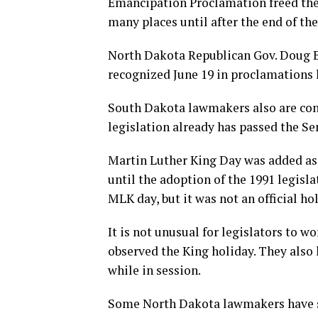
Emancipation Proclamation freed the s
many places until after the end of the
North Dakota Republican Gov. Doug 
recognized June 19 in proclamations 
South Dakota lawmakers also are consi
legislation already has passed the Se
Martin Luther King Day was added as 
until the adoption of the 1991 legisl
MLK day, but it was not an official ho
It is not unusual for legislators to w
observed the King holiday. They also
while in session.
Some North Dakota lawmakers have sai