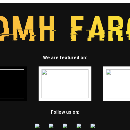
We are featured on:
Follow us on: