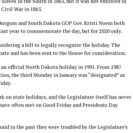
laves in the South in 1863, but it was not enforced in
 Civil War in 1865.
Burgum and South Dakota GOP Gov. Kristi Noem both
last year to commemorate the day, but for 2020 only.
dering a bill to legally recognize the holiday. The
nate and has been sent to the House for consideration.
an official North Dakota holiday in 1991. From 1987
ation, the third Monday in January was “designated” as
liday.
ork on state holidays, and the Legislature itself has never
 have often met on Good Friday and Presidents Day
d in the past they were troubled by the Legislature’s