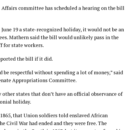
Affairs committee has scheduled a hearing on the bill
June 19 a state-recognized holiday, it would not be an
ees. Mathern said the bill would unlikely pass in the
f for state workers.
rted the bill if it did.
nd be respectful without spending a lot of money,” said
enate Appropriations Committee.
other states that don’t have an official observance of
onial holiday.
1865, that Union soldiers told enslaved African
he Civil War had ended and they were free. The