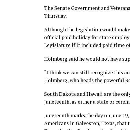
The Senate Government and Veterans 
Thursday.
Although the legislation would make 
official paid holiday for state employ
Legislature if it included paid time of
Holmberg said he would not have suppo
“I think we can still recognize this a
Holmberg, who heads the powerful S
South Dakota and Hawaii are the only 
Juneteenth, as either a state or cerem
Juneteenth marks the day on June 19, 
Americans in Galveston, Texas, that t