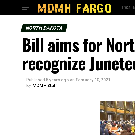
LOCAL 
NORTH DAKOTA
Bill aims for Nor
recognize Junete
Published
5 years ago
on
February 10, 2021
By
MDMH Staff