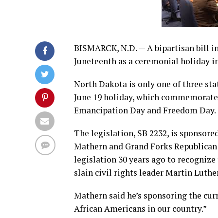
BISMARCK, N.D. — A bipartisan bill i
Juneteenth as a ceremonial holiday in
North Dakota is only one of three sta
June 19 holiday, which commemorates 
Emancipation Day and Freedom Day.
The legislation, SB 2232, is sponsor
Mathern and Grand Forks Republican
legislation 30 years ago to recognize
slain civil rights leader Martin Luther
Mathern said he’s sponsoring the curre
African Americans in our country.”