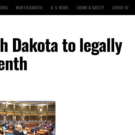
NEWS
NORTH DAKOTA
U. S. NEWS
CRIME & SAFETY
COVID-19
th Dakota to legally
enth