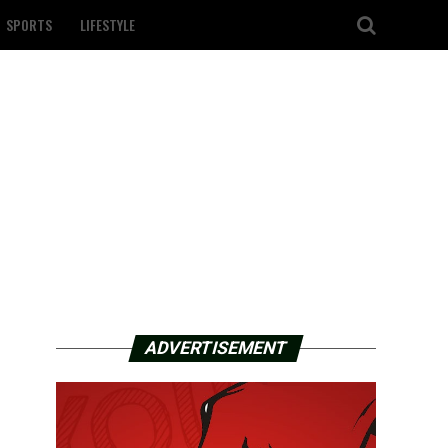
SPORTS
LIFESTYLE
ADVERTISEMENT