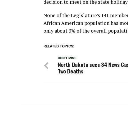
decision to meet on the state holiday 
None of the Legislature’s 141 member
African American population has more
only about 3% of the overall populati
RELATED TOPICS:
DON'T MISS
North Dakota sees 34 News Ca
Two Deaths