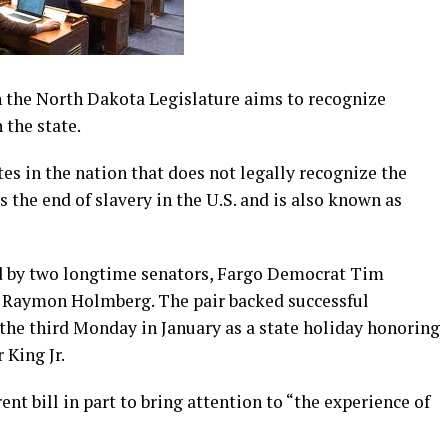
n the North Dakota Legislature aims to recognize
 the state.
tes in the nation that does not legally recognize the
the end of slavery in the U.S. and is also known as
ed by two longtime senators, Fargo Democrat Tim
 Raymon Holmberg. The pair backed successful
 the third Monday in January as a state holiday honoring
 King Jr.
nt bill in part to bring attention to “the experience of