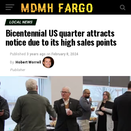
LOCAL NEWS
Bicentennial US quarter attracts
notice due to its high sales points
Published
3 years ago
on
February 8, 2024
By
Hobert Worrell
Publisher