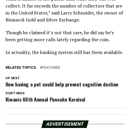
collect. It far exceeds the number of collectors that are
in the United States,” said Larry Schneider, the owner of
Bismarck Gold and Silver Exchange.
Though he claimed it’s not that rare, he did say he’s
been getting more calls lately regarding the coin.
In actuality, the banking system still has them available.
RELATED TOPICS:
FEATURED
UP NEXT
How having a pet could help prevent cognitive decline
DON'T MISS
Kiwanis 66th Annual Pancake Karnival
ADVERTISEMENT