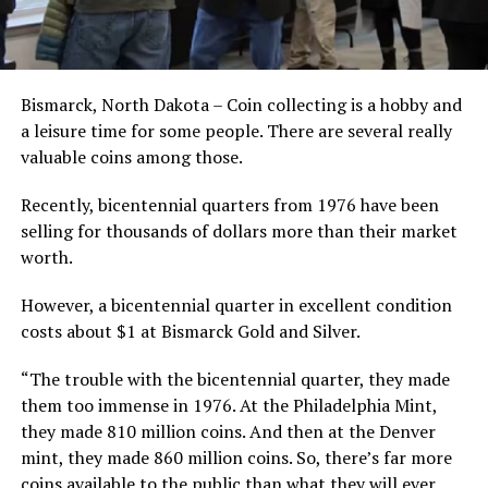
Bismarck, North Dakota – Coin collecting is a hobby and
a leisure time for some people. There are several really
valuable coins among those.
Recently, bicentennial quarters from 1976 have been
selling for thousands of dollars more than their market
worth.
However, a bicentennial quarter in excellent condition
costs about $1 at Bismarck Gold and Silver.
“The trouble with the bicentennial quarter, they made
them too immense in 1976. At the Philadelphia Mint,
they made 810 million coins. And then at the Denver
mint, they made 860 million coins. So, there’s far more
coins available to the public than what they will ever