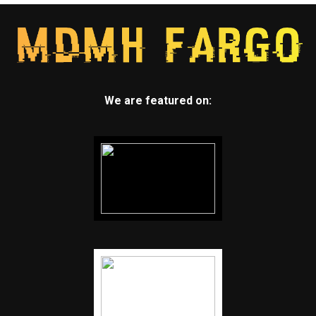
We are featured on: