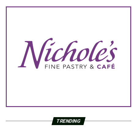
TRENDING