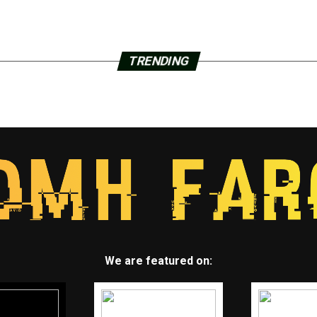
TRENDING
We are featured on: