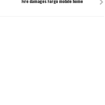
Fire damages Fargo mobile home