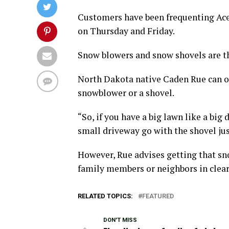
Customers have been frequenting Ace 
on Thursday and Friday.
Snow blowers and snow shovels are t
North Dakota native Caden Rue can of
snowblower or a shovel.
“So, if you have a big lawn like a big
small driveway go with the shovel just
However, Rue advises getting that sno
family members or neighbors in clear
RELATED TOPICS:
FEATURED
DON'T MISS