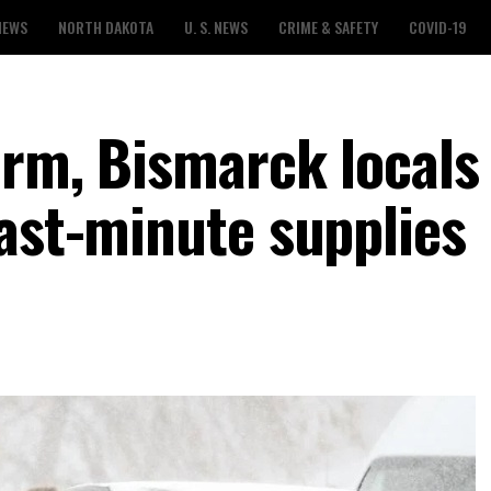
NEWS
NORTH DAKOTA
U. S. NEWS
CRIME & SAFETY
COVID-19
orm, Bismarck locals
last-minute supplies