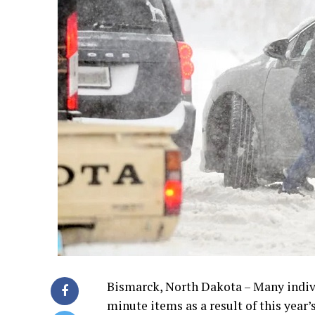
Bismarck, North Dakota – Many individ
minute items as a result of this year’s