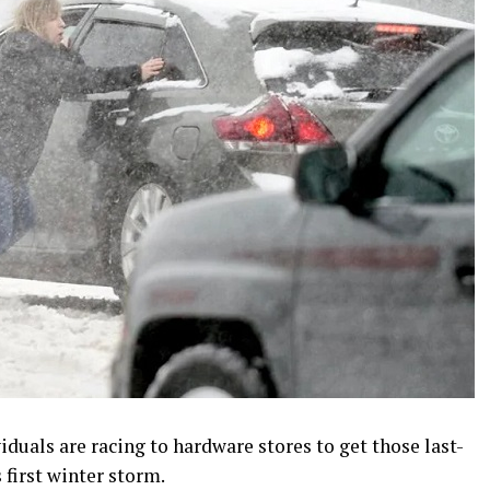
uals are racing to hardware stores to get those last-
 first winter storm.