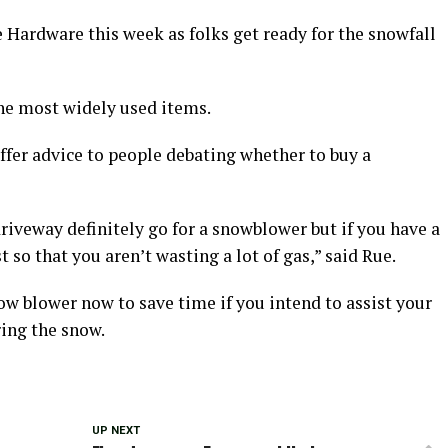
Hardware this week as folks get ready for the snowfall
he most widely used items.
fer advice to people debating whether to buy a
 driveway definitely go for a snowblower but if you have a
 so that you aren’t wasting a lot of gas,” said Rue.
w blower now to save time if you intend to assist your
ing the snow.
UP NEXT