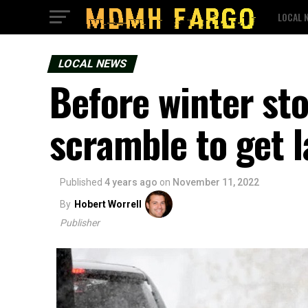
LOCAL 
LOCAL NEWS
Before winter st
scramble to get 
Published
4 years ago
on
November 11, 2022
By
Hobert Worrell
Publisher