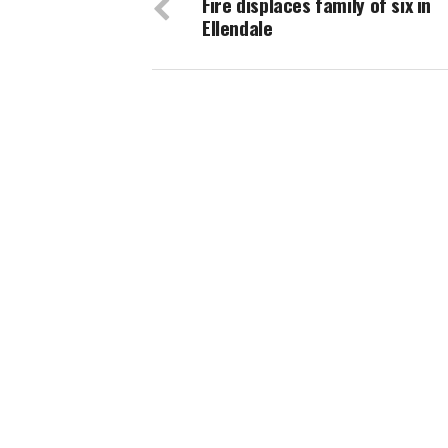
Fire displaces family of six in
Ellendale