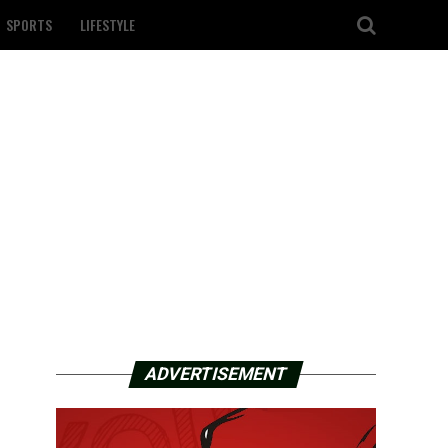
SPORTS
LIFESTYLE
ADVERTISEMENT