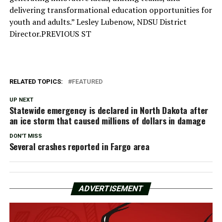
delivering transformational education opportunities for
youth and adults.” Lesley Lubenow, NDSU District
Director.PREVIOUS ST
RELATED TOPICS:
FEATURED
UP NEXT
Statewide emergency is declared in North Dakota after
an ice storm that caused millions of dollars in damage
DON'T MISS
Several crashes reported in Fargo area
ADVERTISEMENT