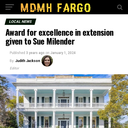
LOCAL NEWS
Award for excellence in extension
given to Sue Milender
Published
3 years ago
on
January 1, 2024
By
Judith Jackson
Editor