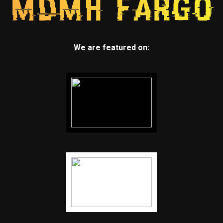
We are featured on: