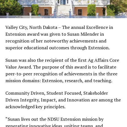
Valley City, North Dakota – The annual Excellence in
Extension award was given to Susan Milender in
recognition of her noteworthy achievements and
superior educational outcomes through Extension.
Susan was also the recipient of the first Ag Affairs Core
Value Award. The purpose of this award is to facilitate
peer-to-peer recognition of achievements in the three
mission domains: Extension, research, and teaching.
Community Driven, Student Focused, Stakeholder
Driven Integrity, Impact, and Innovation are among the
acknowledged key principles.
“Susan lives out the NDSU Extension mission by
generating innovative ideas, uniting teams, and