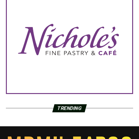
TRENDING