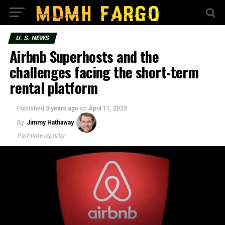
U. S. NEWS
Airbnb Superhosts and the
challenges facing the short-term
rental platform
Published
3 years ago
on
April 11, 2023
By
Jimmy Hathaway
Part-time reporter