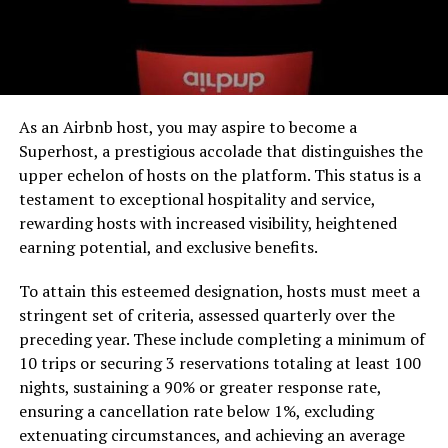
As an Airbnb host, you may aspire to become a
Superhost, a prestigious accolade that distinguishes the
upper echelon of hosts on the platform. This status is a
testament to exceptional hospitality and service,
rewarding hosts with increased visibility, heightened
earning potential, and exclusive benefits.
To attain this esteemed designation, hosts must meet a
stringent set of criteria, assessed quarterly over the
preceding year. These include completing a minimum of
10 trips or securing 3 reservations totaling at least 100
nights, sustaining a 90% or greater response rate,
ensuring a cancellation rate below 1%, excluding
extenuating circumstances, and achieving an average