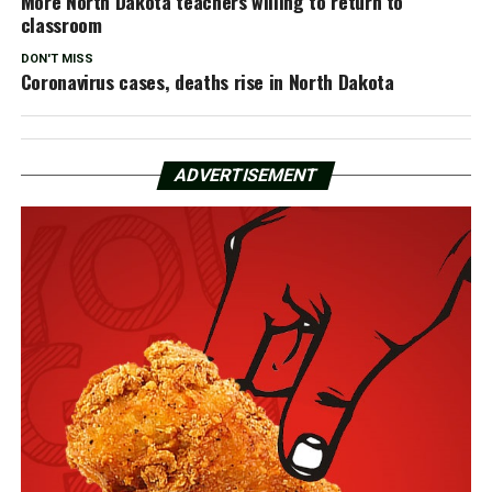
More North Dakota teachers willing to return to
classroom
DON'T MISS
Coronavirus cases, deaths rise in North Dakota
ADVERTISEMENT