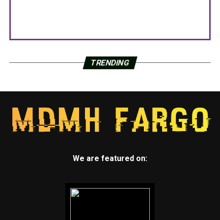
TRENDING
We are featured on: