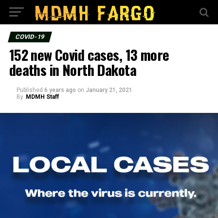
COVID-19
152 new Covid cases, 13 more
deaths in North Dakota
Published
6 years ago
on
January 21, 2021
By
MDMH Staff