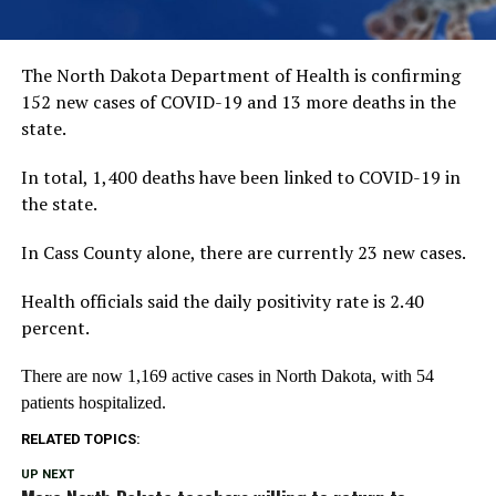
The North Dakota Department of Health is confirming
152 new cases of COVID-19 and 13 more deaths in the
state.
In total, 1,400 deaths have been linked to COVID-19 in
the state.
In Cass County alone, there are currently 23 new cases.
Health officials said the daily positivity rate is 2.40
percent.
There are now 1,169 active cases in North Dakota, with 54
patients hospitalized.
RELATED TOPICS:
UP NEXT