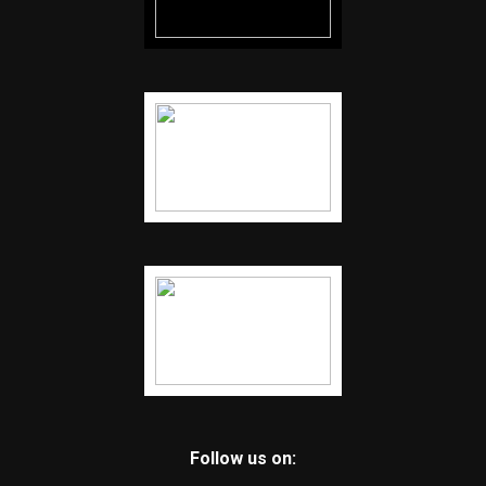
Follow us on: